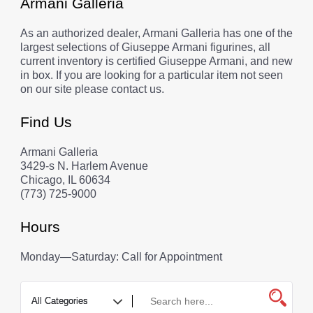
Armani Galleria
As an authorized dealer, Armani Galleria has one of the
largest selections of Giuseppe Armani figurines, all
current inventory is certified Giuseppe Armani, and new
in box. If you are looking for a particular item not seen
on our site please contact us.
Find Us
Armani Galleria
3429-s N. Harlem Avenue
Chicago, IL 60634
(773) 725-9000
Hours
Monday—Saturday: Call for Appointment