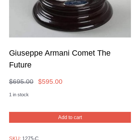
Giuseppe Armani Comet The
Future
$
695.00
$
595.00
Original
Current
price
price
1 in stock
was:
is:
Giuseppe
$695.00.
$595.00.
Add to cart
Armani
Comet
The
SKU:
1275-C