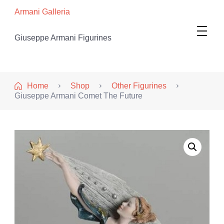
Armani Galleria
Giuseppe Armani Figurines
Home
Shop
Other Figurines
Giuseppe Armani Comet The Future