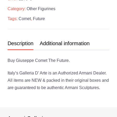
Future
Category:
Other Figurines
quantity
Tags:
Comet
,
Future
Description
Additional information
Buy Giuseppe Comet The Future.
Italy’s Galleria D’ Arte is an Authorized Armani Dealer.
All items are NEW & packed in their original boxes and
are guaranteed to be authentic Armani Sculptures.