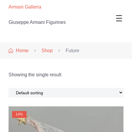
Armani Galleria
Giuseppe Armani Figurines
Home
Shop
Future
Showing the single result
14%