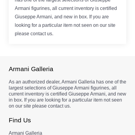
Armani figurines, all current inventory is certified
Giuseppe Armani, and new in box. If you are
looking for a particular item not seen on our site
please contact us.
Armani Galleria
As an authorized dealer, Armani Galleria has one of the
largest selections of Giuseppe Armani figurines, all
current inventory is certified Giuseppe Armani, and new
in box. If you are looking for a particular item not seen
on our site please contact us.
Find Us
Armani Galleria