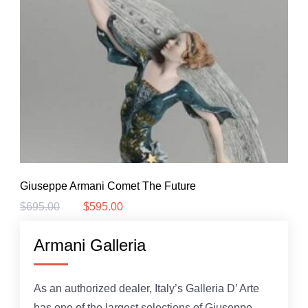
Giuseppe Armani Comet The Future
$
695.00
$
595.00
Original
Current
price
price
was:
is:
Armani Galleria
$695.00.
$595.00.
As an authorized dealer, Italy’s Galleria D’ Arte
has one of the largest selections of Giuseppe