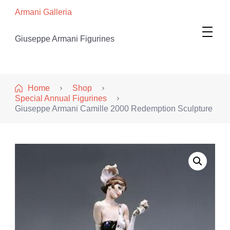
Armani Galleria
Giuseppe Armani Figurines
Home
Shop
Special Annual Figurines
Giuseppe Armani Camille 2000 Redemption Sculpture