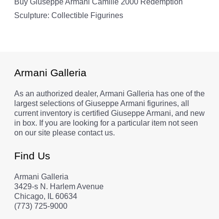
Buy Giuseppe Armani Camille 2000 Redemption
Sculpture: Collectible Figurines
Armani Galleria
As an authorized dealer, Armani Galleria has one of the
largest selections of Giuseppe Armani figurines, all
current inventory is certified Giuseppe Armani, and new
in box. If you are looking for a particular item not seen
on our site please contact us.
Find Us
Armani Galleria
3429-s N. Harlem Avenue
Chicago, IL 60634
(773) 725-9000