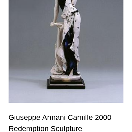
Giuseppe Armani Camille 2000
Redemption Sculpture