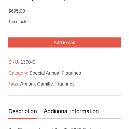
$
695.00
1 in stock
Giuseppe
Add to cart
Armani
Camille
2000
SKU:
1300-C
Redemption
Category:
Special Annual Figurines
Sculpture
quantity
Tags:
Armani
,
Camille
,
Figurines
Description
Additional information