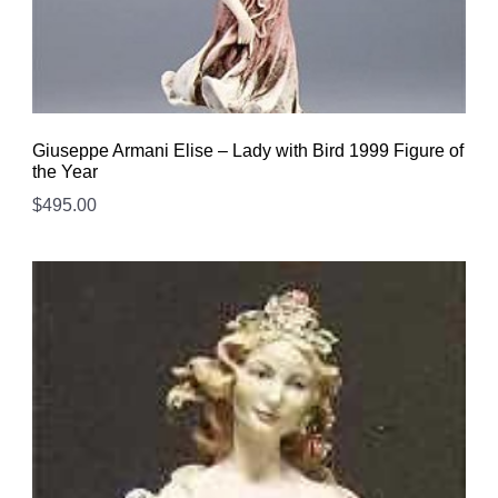
Giuseppe Armani Elise – Lady with Bird 1999 Figure of
the Year
$
495.00