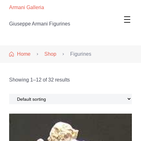
Armani Galleria
Giuseppe Armani Figurines
Home
Shop
Figurines
Showing 1–12 of 32 results