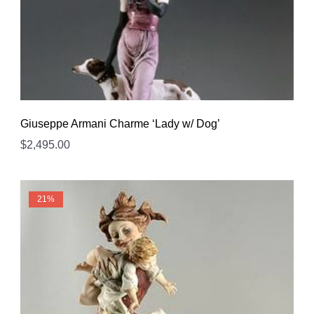
Giuseppe Armani Charme ‘Lady w/ Dog’
$
2,495.00
21%