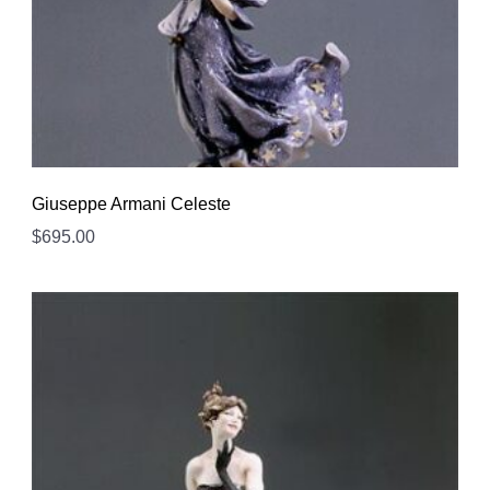
Giuseppe Armani Celeste
$
695.00