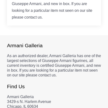
Giuseppe Armani, and new in box. If you are
looking for a particular item not seen on our site
please contact us.
Armani Galleria
As an authorized dealer, Armani Galleria has one of the
largest selections of Giuseppe Armani figurines, all
current inventory is certified Giuseppe Armani, and new
in box. If you are looking for a particular item not seen
on our site please contact us.
Find Us
Armani Galleria
3429-s N. Harlem Avenue
Chicago, IL 60634