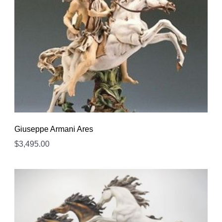
Giuseppe Armani Ares
$
3,495.00