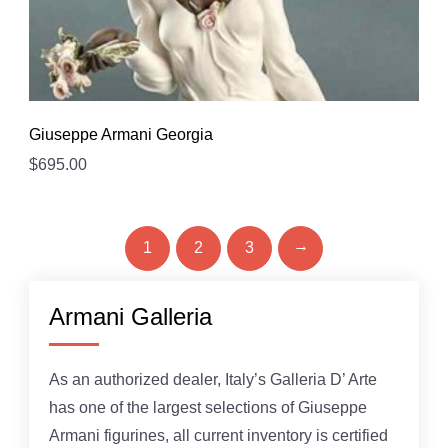
Giuseppe Armani Georgia
$
695.00
→
1
2
3
Armani Galleria
As an authorized dealer, Italy’s Galleria D’ Arte
has one of the largest selections of Giuseppe
Armani figurines, all current inventory is certified