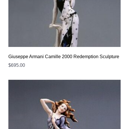
Giuseppe Armani Camille 2000 Redemption Sculpture
$
695.00