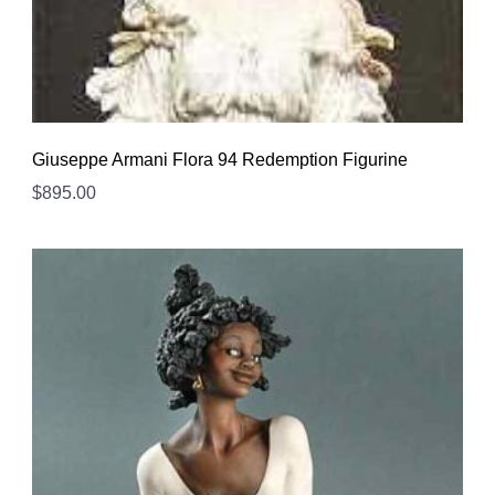
Giuseppe Armani Flora 94 Redemption Figurine
$
895.00