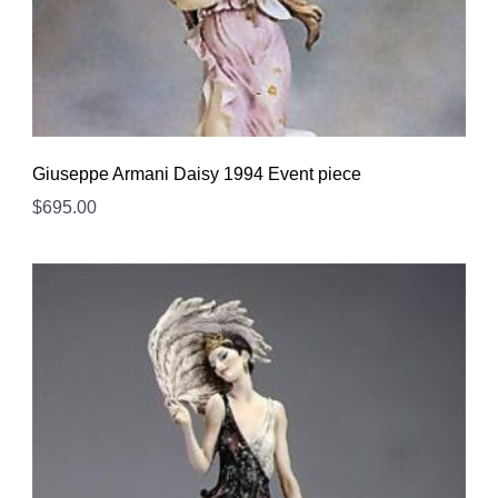
Giuseppe Armani Daisy 1994 Event piece
$
695.00