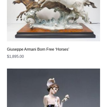
Giuseppe Armani Born Free ‘Horses’
$
1,895.00