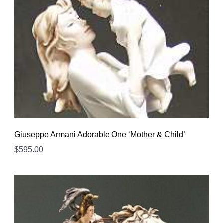
Giuseppe Armani Adorable One ‘Mother & Child’
$
595.00