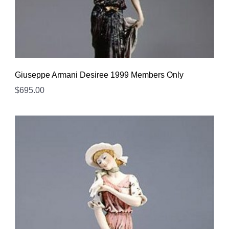
Giuseppe Armani Desiree 1999 Members Only
$
695.00