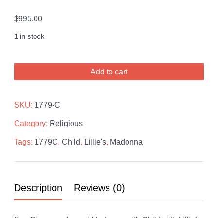
$
995.00
1 in stock
Giuseppe
Add to cart
Armani
Madonna
with
SKU:
1779-C
Child
Category:
Religious
with
Lillie's
Tags:
1779C
,
Child
,
Lillie's
,
Madonna
quantity
Description
Reviews (0)