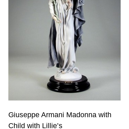
Giuseppe Armani Madonna with
Child with Lillie’s