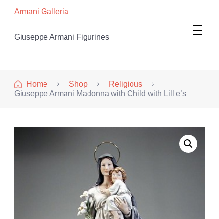
Armani Galleria
Giuseppe Armani Figurines
Home
Shop
Religious
Giuseppe Armani Madonna with Child with Lillie’s