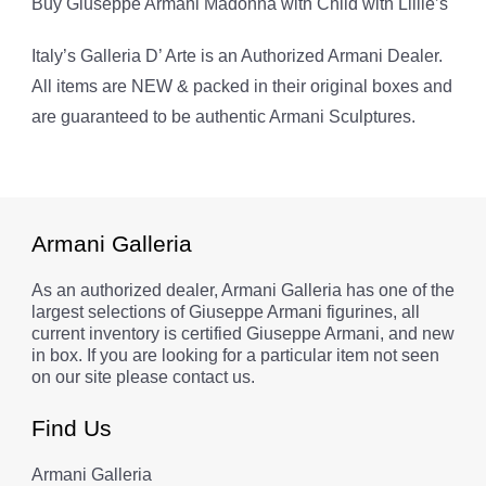
Buy Giuseppe Armani Madonna with Child with Lillie’s
Italy’s Galleria D’ Arte is an Authorized Armani Dealer.
All items are NEW & packed in their original boxes and
are guaranteed to be authentic Armani Sculptures.
Armani Galleria
As an authorized dealer, Armani Galleria has one of the
largest selections of Giuseppe Armani figurines, all
current inventory is certified Giuseppe Armani, and new
in box. If you are looking for a particular item not seen
on our site please contact us.
Find Us
Armani Galleria