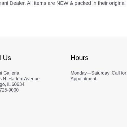
Armani Dealer. All items are NEW & packed in their origin
d Us
Hours
i Galleria
Monday—Saturday: Call for
s N. Harlem Avenue
Appointment
go, IL 60634
 725-9000