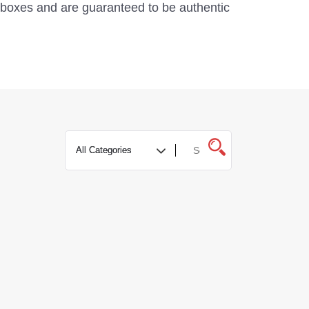
al boxes and are guaranteed to be authentic