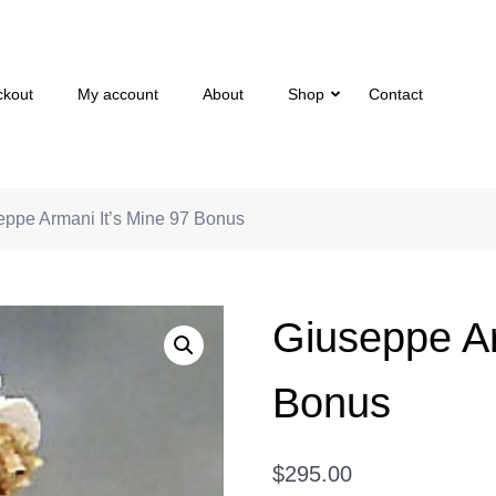
ckout
My account
About
Shop
Contact
eppe Armani It’s Mine 97 Bonus
Giuseppe Ar
Bonus
$
295.00