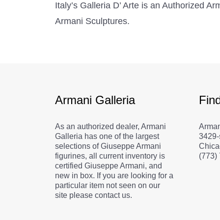
Italy’s Galleria D’ Arte is an Authorized 
Armani Sculptures.
Armani Galleria
Fin
As an authorized dealer, Armani
Arman
Galleria has one of the largest
3429-
selections of Giuseppe Armani
Chica
figurines, all current inventory is
(773)
certified Giuseppe Armani, and
new in box. If you are looking for a
particular item not seen on our
site please contact us.