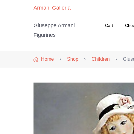
Armani Galleria
Giuseppe Armani
Cart
Che
Figurines
Home
Shop
Children
Gius