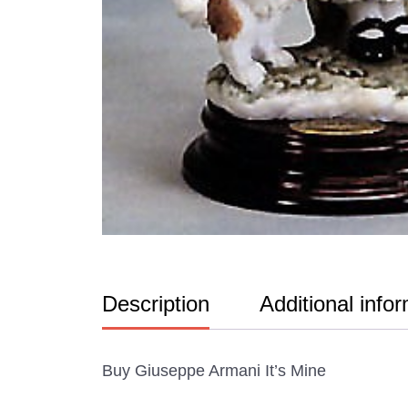
Description
Additional info
Buy Giuseppe Armani It’s Mine