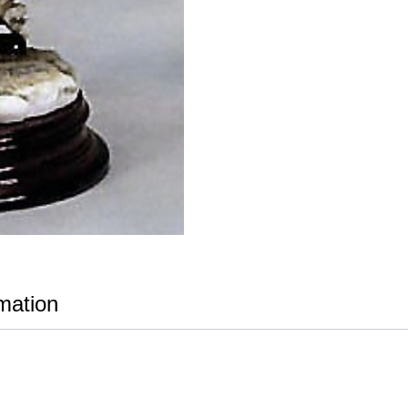
rmation