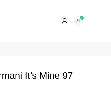
0
mani It’s Mine 97