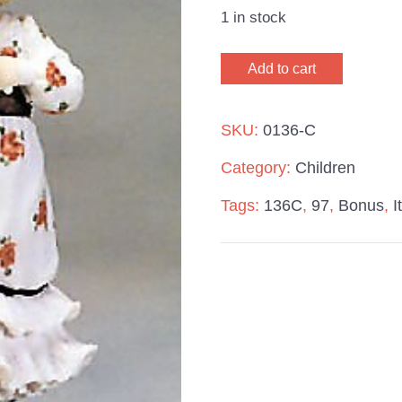
1 in stock
Giuseppe
Add to cart
Armani
It's
SKU:
0136-C
Mine
Category:
Children
97
Tags:
136C
,
97
,
Bonus
,
I
Bonus
quantity