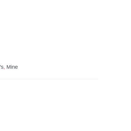
t's
,
Mine