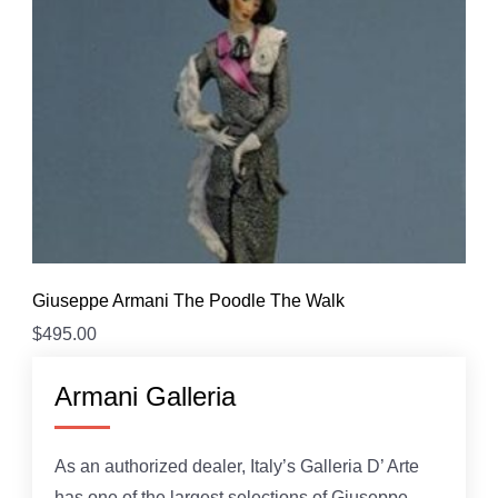
Giuseppe Armani The Poodle The Walk
$
495.00
Armani Galleria
As an authorized dealer, Italy’s Galleria D’ Arte
has one of the largest selections of Giuseppe