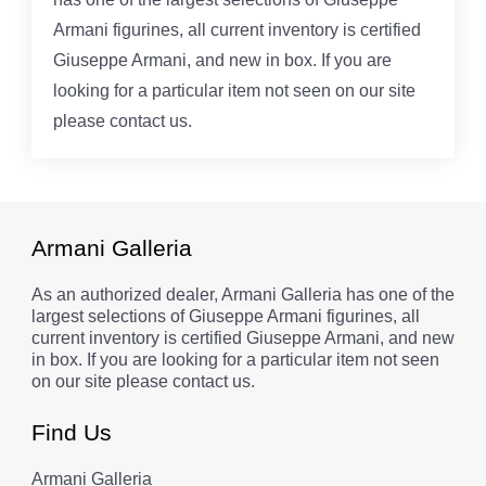
Armani figurines, all current inventory is certified
Giuseppe Armani, and new in box. If you are
looking for a particular item not seen on our site
please contact us.
Armani Galleria
As an authorized dealer, Armani Galleria has one of the
largest selections of Giuseppe Armani figurines, all
current inventory is certified Giuseppe Armani, and new
in box. If you are looking for a particular item not seen
on our site please contact us.
Find Us
Armani Galleria