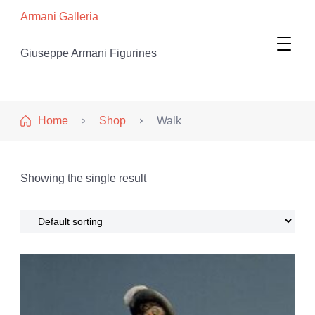
Armani Galleria
Giuseppe Armani Figurines
Home
Shop
Walk
Showing the single result