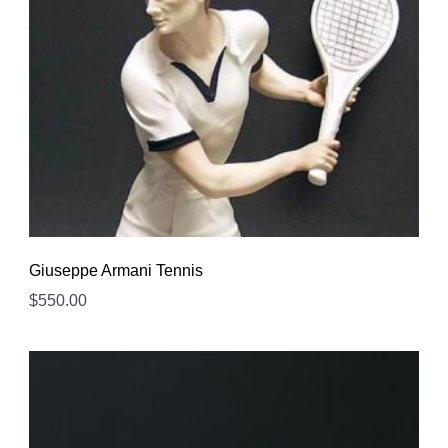
Giuseppe Armani Tennis
$
550.00