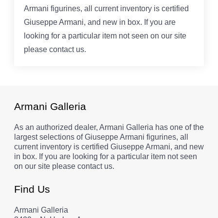
Armani figurines, all current inventory is certified
Giuseppe Armani, and new in box. If you are
looking for a particular item not seen on our site
please contact us.
Armani Galleria
As an authorized dealer, Armani Galleria has one of the
largest selections of Giuseppe Armani figurines, all
current inventory is certified Giuseppe Armani, and new
in box. If you are looking for a particular item not seen
on our site please contact us.
Find Us
Armani Galleria