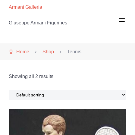
Armani Galleria
Giuseppe Armani Figurines
Home
Shop
Tennis
Showing all 2 results