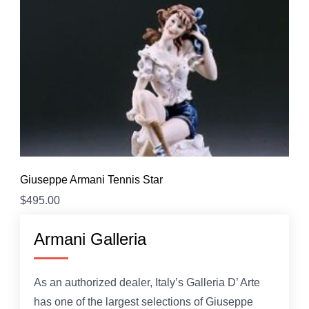
Giuseppe Armani Tennis Star
$
495.00
Armani Galleria
As an authorized dealer, Italy’s Galleria D’ Arte
has one of the largest selections of Giuseppe