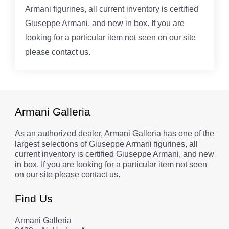
Armani figurines, all current inventory is certified
Giuseppe Armani, and new in box. If you are
looking for a particular item not seen on our site
please contact us.
Armani Galleria
As an authorized dealer, Armani Galleria has one of the
largest selections of Giuseppe Armani figurines, all
current inventory is certified Giuseppe Armani, and new
in box. If you are looking for a particular item not seen
on our site please contact us.
Find Us
Armani Galleria