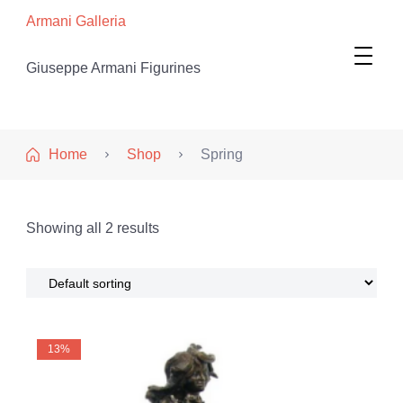
Armani Galleria
Giuseppe Armani Figurines
Home
Shop
Spring
Showing all 2 results
13%