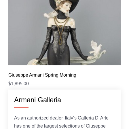
Giuseppe Armani Spring Morning
$
1,895.00
Armani Galleria
As an authorized dealer, Italy’s Galleria D’ Arte
has one of the largest selections of Giuseppe