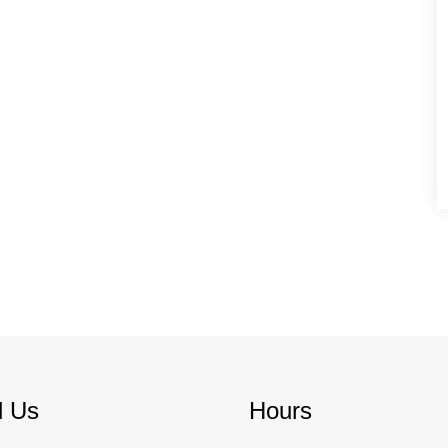
d Us
Hours