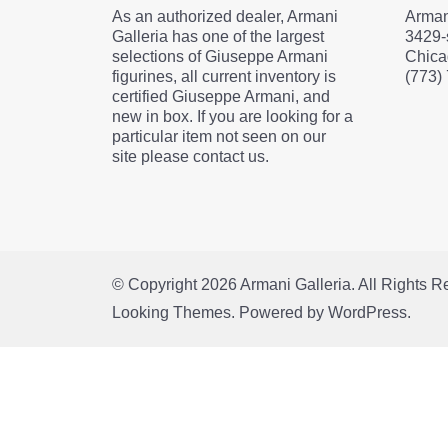
As an authorized dealer, Armani
Arman
Galleria has one of the largest
3429-
selections of Giuseppe Armani
Chica
figurines, all current inventory is
(773)
certified Giuseppe Armani, and
new in box. If you are looking for a
particular item not seen on our
site please contact us.
© Copyright 2026
Armani Galleria
. All Rights 
Looking Themes.
Powered by
WordPress
.