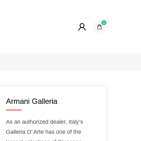
0
Armani Galleria
As an authorized dealer, Italy’s
Galleria D’ Arte has one of the