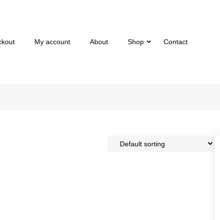
ckout
My account
About
Shop
Contact