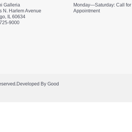
i Galleria
Monday—Saturday: Call for
s N. Harlem Avenue
Appointment
go, IL 60634
 725-9000
Reserved.
Developed By
Good