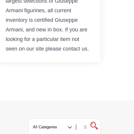
largest selections of Giuseppe
Armani figurines, all current
inventory is certified Giuseppe
Armani, and new in box. If you are
looking for a particular item not
seen on our site please contact us.