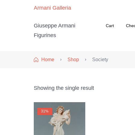
Armani Galleria
Giuseppe Armani
Cart
Che
Figurines
Home
Shop
Society
Showing the single result
31%