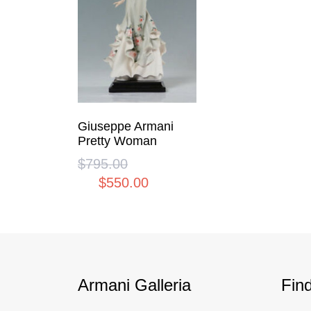
Giuseppe Armani
Pretty Woman
$
795.00
Original
$
550.00
price
Current
was:
price
$795.00.
is:
$550.00.
Armani Galleria
Fin