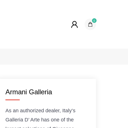
0
Armani Galleria
As an authorized dealer, Italy’s
Galleria D’ Arte has one of the