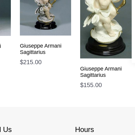
Giuseppe Armani
i
Sagittarius
$
215.00
Giuseppe Armani
Sagittarius
$
155.00
d Us
Hours