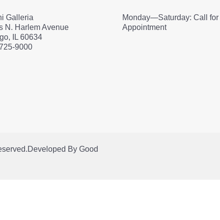
i Galleria
Monday—Saturday: Call for
s N. Harlem Avenue
Appointment
go, IL 60634
 725-9000
Reserved.
Developed By
Good