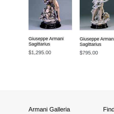
Giuseppe Armani
Giuseppe Arman
Sagittarius
Sagittarius
$
1,295.00
$
795.00
Armani Galleria
Fin