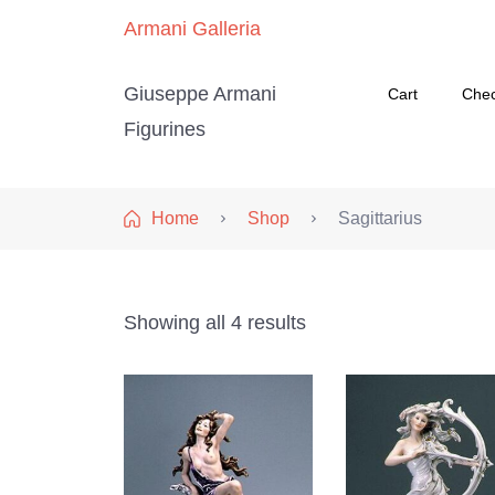
Armani Galleria
Giuseppe Armani
Cart
Che
Figurines
Home
Shop
Sagittarius
Showing all 4 results