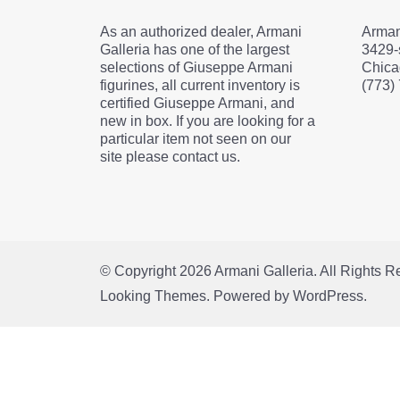
As an authorized dealer, Armani
Arman
Galleria has one of the largest
3429-
selections of Giuseppe Armani
Chica
figurines, all current inventory is
(773)
certified Giuseppe Armani, and
new in box. If you are looking for a
particular item not seen on our
site please contact us.
© Copyright 2026
Armani Galleria
. All Rights 
Looking Themes.
Powered by
WordPress
.