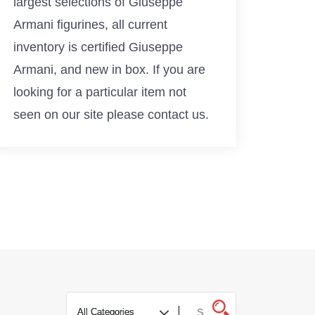
largest selections of Giuseppe
Armani figurines, all current
inventory is certified Giuseppe
Armani, and new in box. If you are
looking for a particular item not
seen on our site please contact us.