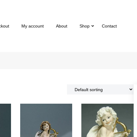
ckout
My account
About
Shop
Contact