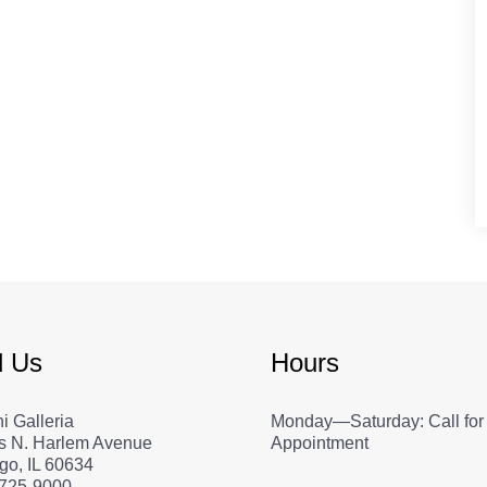
d Us
Hours
i Galleria
Monday—Saturday: Call for
s N. Harlem Avenue
Appointment
go, IL 60634
 725-9000