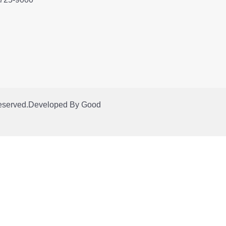
Reserved.
Developed By
Good