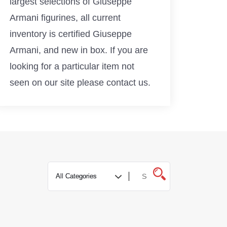
largest selections of Giuseppe
Armani figurines, all current
inventory is certified Giuseppe
Armani, and new in box. If you are
looking for a particular item not
seen on our site please contact us.