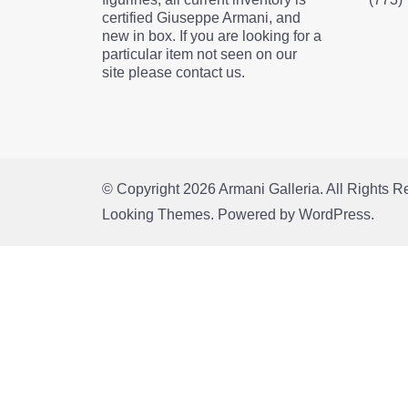
certified Giuseppe Armani, and
new in box. If you are looking for a
particular item not seen on our
site please contact us.
© Copyright 2026
Armani Galleria
. All Rights 
Looking Themes.
Powered by
WordPress
.