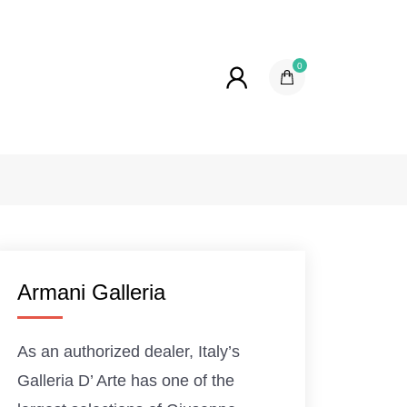
0
Armani Galleria
As an authorized dealer, Italy’s
Galleria D’ Arte has one of the