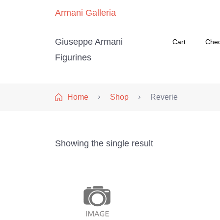
Armani Galleria
Giuseppe Armani
Cart
Che
Figurines
Home
Shop
Reverie
Showing the single result