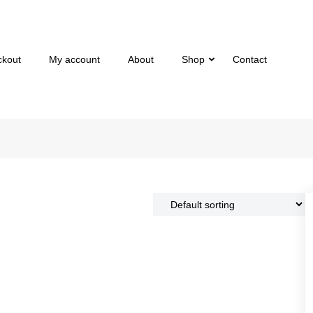
ckout
My account
About
Shop
Contact