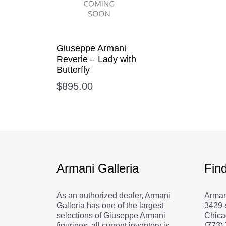
Giuseppe Armani
Reverie – Lady with
Butterfly
$
895.00
Armani Galleria
Fin
As an authorized dealer, Armani
Arman
Galleria has one of the largest
3429-
selections of Giuseppe Armani
Chica
figurines, all current inventory is
(773)