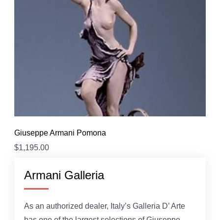
Giuseppe Armani Pomona
$
1,195.00
Armani Galleria
As an authorized dealer, Italy’s Galleria D’ Arte
has one of the largest selections of Giuseppe