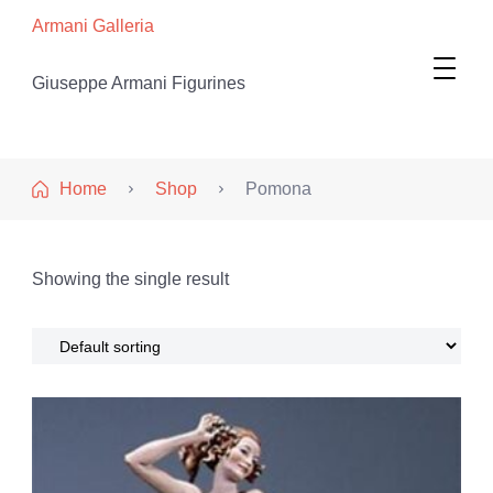
Armani Galleria
Giuseppe Armani Figurines
Home
Shop
Pomona
Showing the single result