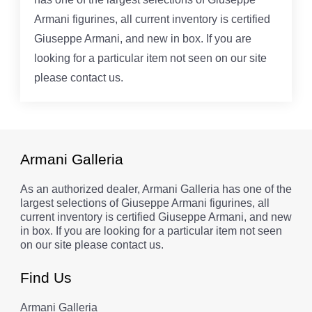
Armani figurines, all current inventory is certified
Giuseppe Armani, and new in box. If you are
looking for a particular item not seen on our site
please contact us.
Armani Galleria
As an authorized dealer, Armani Galleria has one of the
largest selections of Giuseppe Armani figurines, all
current inventory is certified Giuseppe Armani, and new
in box. If you are looking for a particular item not seen
on our site please contact us.
Find Us
Armani Galleria