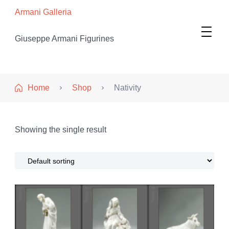
Armani Galleria
Giuseppe Armani Figurines
Home
Shop
Nativity
Showing the single result