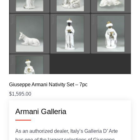
Giuseppe Armani Nativity Set – 7pc
$
1,595.00
Armani Galleria
As an authorized dealer, Italy’s Galleria D’ Arte
has one of the largest selections of Giuseppe