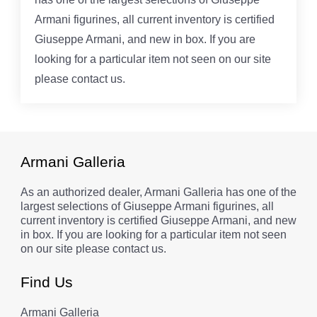
Armani figurines, all current inventory is certified
Giuseppe Armani, and new in box. If you are
looking for a particular item not seen on our site
please contact us.
Armani Galleria
As an authorized dealer, Armani Galleria has one of the
largest selections of Giuseppe Armani figurines, all
current inventory is certified Giuseppe Armani, and new
in box. If you are looking for a particular item not seen
on our site please contact us.
Find Us
Armani Galleria