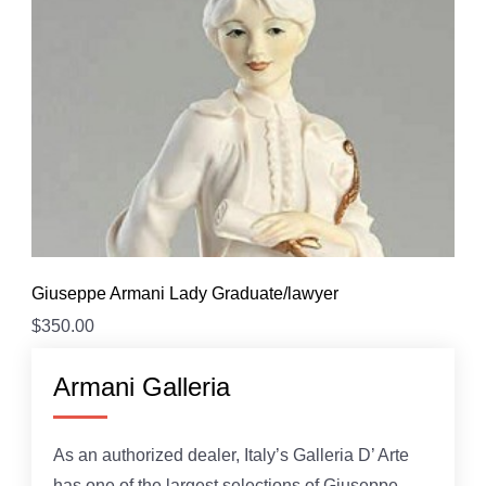
Giuseppe Armani Lady Graduate/lawyer
$
350.00
Armani Galleria
As an authorized dealer, Italy’s Galleria D’ Arte
has one of the largest selections of Giuseppe