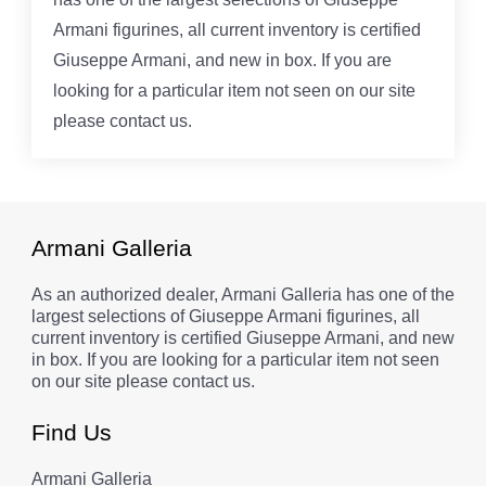
Armani figurines, all current inventory is certified
Giuseppe Armani, and new in box. If you are
looking for a particular item not seen on our site
please contact us.
Armani Galleria
As an authorized dealer, Armani Galleria has one of the
largest selections of Giuseppe Armani figurines, all
current inventory is certified Giuseppe Armani, and new
in box. If you are looking for a particular item not seen
on our site please contact us.
Find Us
Armani Galleria