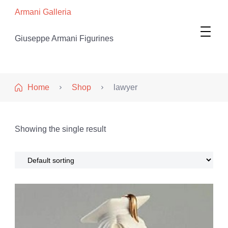
Armani Galleria
Giuseppe Armani Figurines
Home
Shop
lawyer
Showing the single result