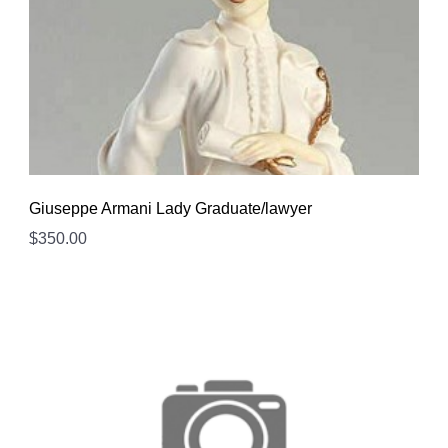
Giuseppe Armani Lady Graduate/lawyer
$
350.00