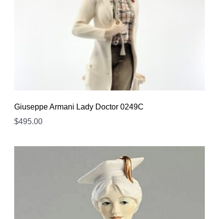
Giuseppe Armani Lady Doctor 0249C
$
495.00