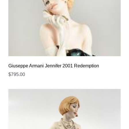
Giuseppe Armani Jennifer 2001 Redemption
$
795.00