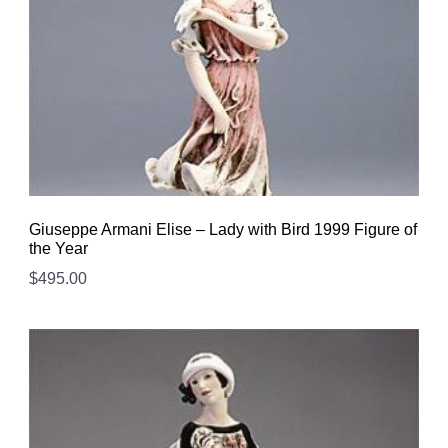
Giuseppe Armani Elise – Lady with Bird 1999 Figure of
the Year
$
495.00