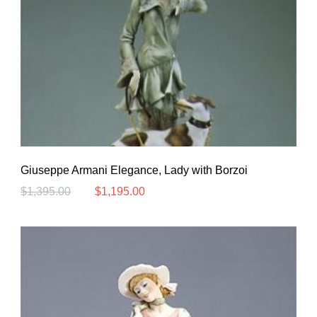
Giuseppe Armani Elegance, Lady with Borzoi
$
1,395.00
$
1,195.00
Original
Current
price
price
was:
is:
$1,395.00.
$1,195.00.