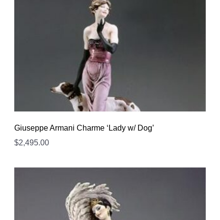
Giuseppe Armani Charme ‘Lady w/ Dog’
$
2,495.00