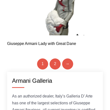
Giuseppe Armani Lady with Great Dane
→
1
2
Armani Galleria
As an authorized dealer, Italy’s Galleria D’ Arte
has one of the largest selections of Giuseppe
Armani figurines, all current inventory is certified