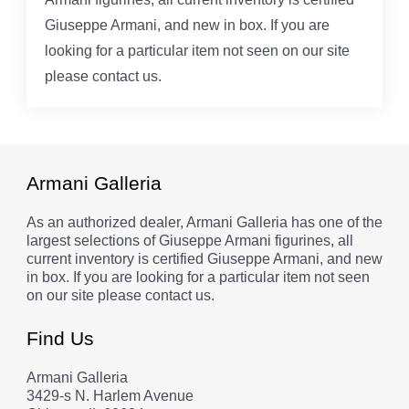
Giuseppe Armani, and new in box. If you are
looking for a particular item not seen on our site
please contact us.
Armani Galleria
As an authorized dealer, Armani Galleria has one of the
largest selections of Giuseppe Armani figurines, all
current inventory is certified Giuseppe Armani, and new
in box. If you are looking for a particular item not seen
on our site please contact us.
Find Us
Armani Galleria
3429-s N. Harlem Avenue