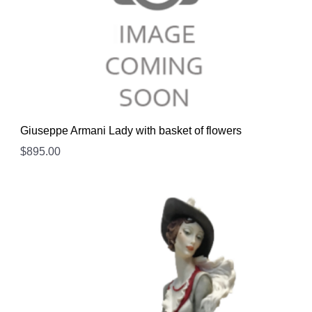
Giuseppe Armani Lady with basket of flowers
$
895.00