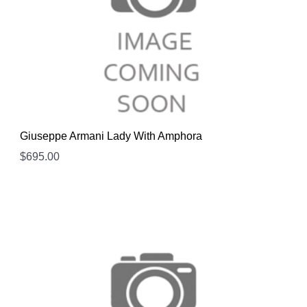
Giuseppe Armani Lady With Amphora
$
695.00