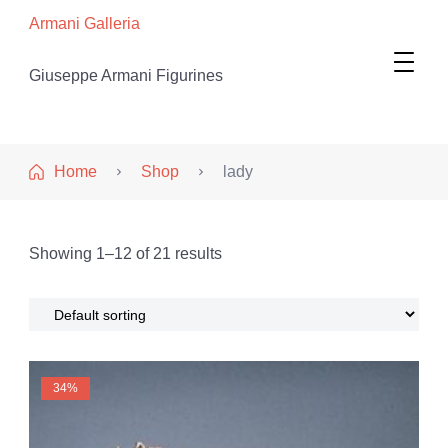
Armani Galleria
Giuseppe Armani Figurines
Home
Shop
lady
Showing 1–12 of 21 results
34%