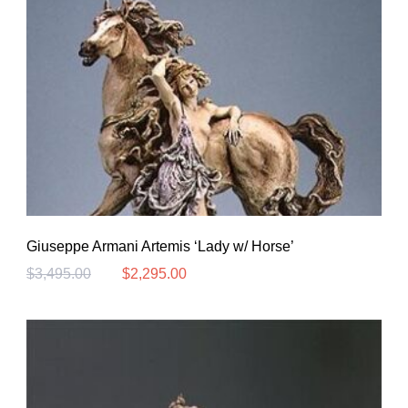
Giuseppe Armani Artemis ‘Lady w/ Horse’
$
3,495.00
$
2,295.00
Original
Current
price
price
was:
is:
$3,495.00.
$2,295.00.