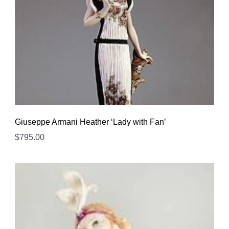
Giuseppe Armani Heather ‘Lady with Fan’
$
795.00