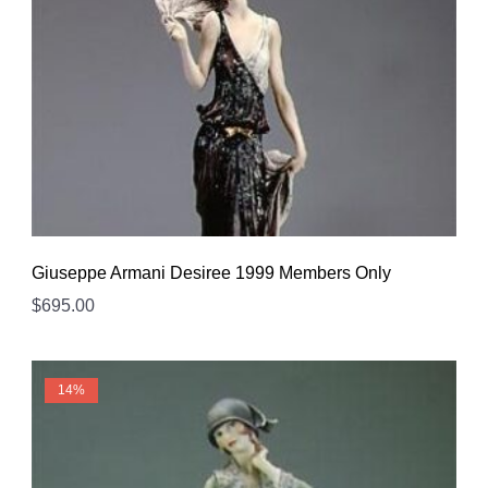
Giuseppe Armani Desiree 1999 Members Only
$
695.00
14%