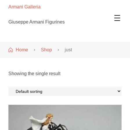
Armani Galleria
Giuseppe Armani Figurines
Home
Shop
just
Showing the single result