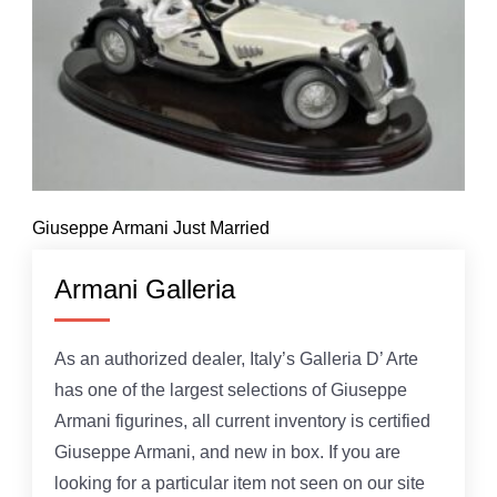
Giuseppe Armani Just Married
Armani Galleria
As an authorized dealer, Italy’s Galleria D’ Arte
has one of the largest selections of Giuseppe
Armani figurines, all current inventory is certified
Giuseppe Armani, and new in box. If you are
looking for a particular item not seen on our site