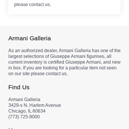
please contact us.
Armani Galleria
As an authorized dealer, Armani Galleria has one of the
largest selections of Giuseppe Armani figurines, all
current inventory is certified Giuseppe Armani, and new
in box. If you are looking for a particular item not seen
on our site please contact us.
Find Us
Armani Galleria
3429-s N. Harlem Avenue
Chicago, IL 60634
(773) 725-9000