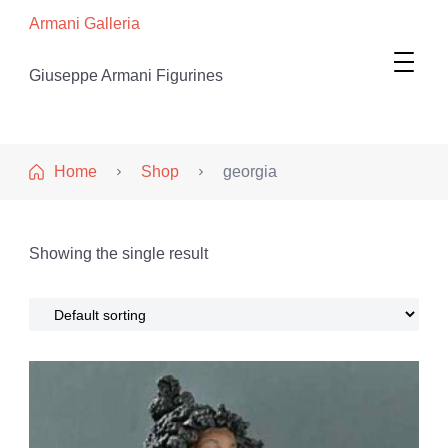
Armani Galleria
Giuseppe Armani Figurines
Home
Shop
georgia
Showing the single result