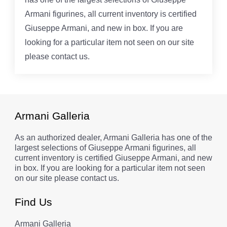
Armani figurines, all current inventory is certified
Giuseppe Armani, and new in box. If you are
looking for a particular item not seen on our site
please contact us.
Armani Galleria
As an authorized dealer, Armani Galleria has one of the
largest selections of Giuseppe Armani figurines, all
current inventory is certified Giuseppe Armani, and new
in box. If you are looking for a particular item not seen
on our site please contact us.
Find Us
Armani Galleria