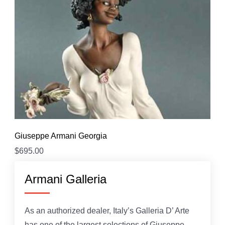
Giuseppe Armani Georgia
$
695.00
Armani Galleria
As an authorized dealer, Italy’s Galleria D’ Arte
has one of the largest selections of Giuseppe