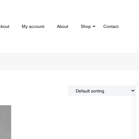
ckout
My account
About
Shop
Contact