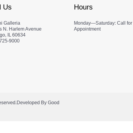
d Us
Hours
i Galleria
Monday—Saturday: Call for
s N. Harlem Avenue
Appointment
go, IL 60634
 725-9000
Reserved.
Developed By
Good