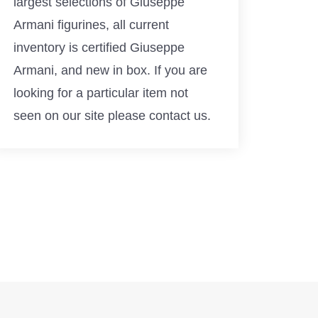
largest selections of Giuseppe
Armani figurines, all current
inventory is certified Giuseppe
Armani, and new in box. If you are
looking for a particular item not
seen on our site please contact us.