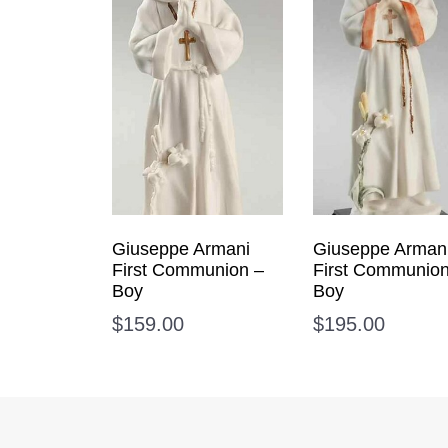
Giuseppe Armani
Giuseppe Arman
First Communion –
First Communion
Boy
Boy
$
159.00
$
195.00