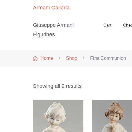
Armani Galleria
Giuseppe Armani
Cart
Che
Figurines
Home
Shop
First Communion
Showing all 2 results