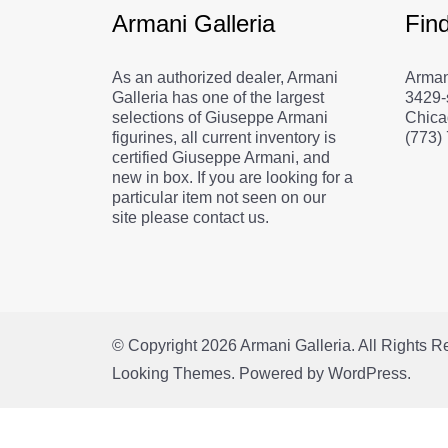
Armani Galleria
Fin
As an authorized dealer, Armani
Arman
Galleria has one of the largest
3429-
selections of Giuseppe Armani
Chica
figurines, all current inventory is
(773)
certified Giuseppe Armani, and
new in box. If you are looking for a
particular item not seen on our
site please contact us.
© Copyright 2026
Armani Galleria
. All Rights 
Looking Themes.
Powered by
WordPress
.