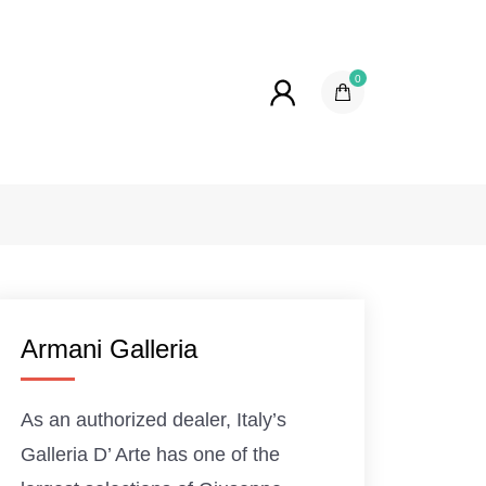
0
Armani Galleria
As an authorized dealer, Italy’s
Galleria D’ Arte has one of the