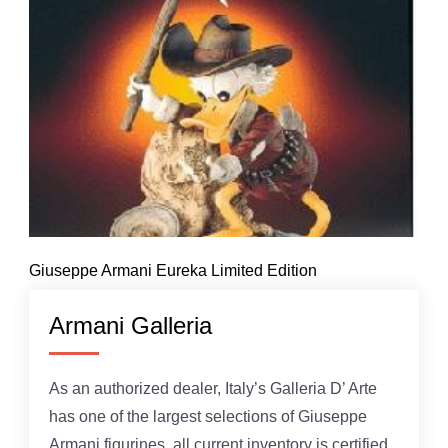
Giuseppe Armani Eureka Limited Edition
Armani Galleria
As an authorized dealer, Italy’s Galleria D’ Arte
has one of the largest selections of Giuseppe
Armani figurines, all current inventory is certified