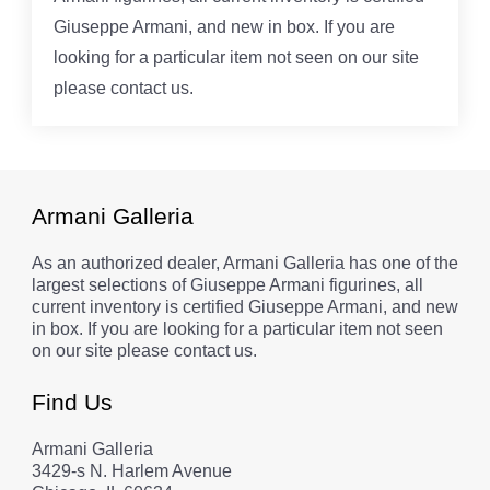
Giuseppe Armani, and new in box. If you are
looking for a particular item not seen on our site
please contact us.
Armani Galleria
As an authorized dealer, Armani Galleria has one of the
largest selections of Giuseppe Armani figurines, all
current inventory is certified Giuseppe Armani, and new
in box. If you are looking for a particular item not seen
on our site please contact us.
Find Us
Armani Galleria
3429-s N. Harlem Avenue