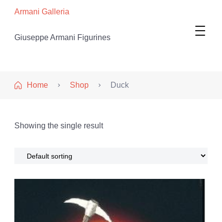
Armani Galleria
Giuseppe Armani Figurines
Home
Shop
Duck
Showing the single result