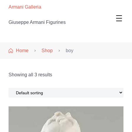
Armani Galleria
Giuseppe Armani Figurines
Home
Shop
boy
Showing all 3 results