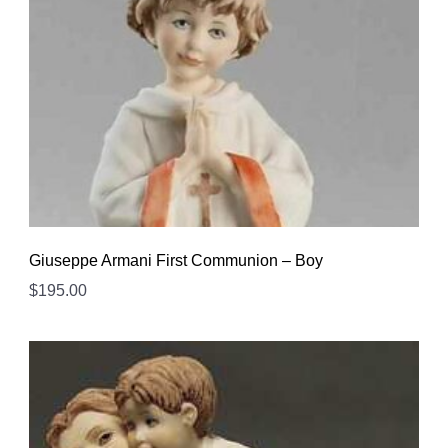
Giuseppe Armani First Communion – Boy
$
195.00