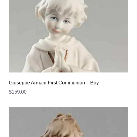
Giuseppe Armani First Communion – Boy
$
159.00