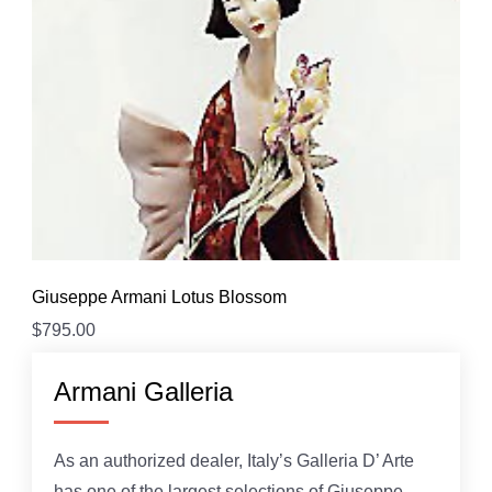
Giuseppe Armani Lotus Blossom
$
795.00
Armani Galleria
As an authorized dealer, Italy’s Galleria D’ Arte
has one of the largest selections of Giuseppe