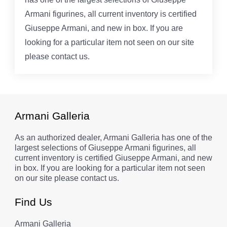
Armani figurines, all current inventory is certified
Giuseppe Armani, and new in box. If you are
looking for a particular item not seen on our site
please contact us.
Armani Galleria
As an authorized dealer, Armani Galleria has one of the
largest selections of Giuseppe Armani figurines, all
current inventory is certified Giuseppe Armani, and new
in box. If you are looking for a particular item not seen
on our site please contact us.
Find Us
Armani Galleria