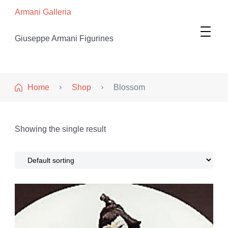
Armani Galleria
Giuseppe Armani Figurines
Home
Shop
Blossom
Showing the single result