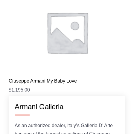
Giuseppe Armani My Baby Love
$
1,195.00
Armani Galleria
As an authorized dealer, Italy’s Galleria D’ Arte
has one of the largest selections of Giuseppe