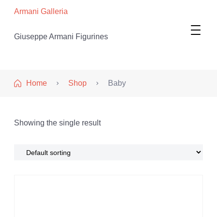
Armani Galleria
Giuseppe Armani Figurines
Home
Shop
Baby
Showing the single result