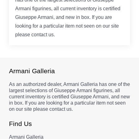
Armani figurines, all current inventory is certified
Giuseppe Armani, and new in box. If you are
looking for a particular item not seen on our site
please contact us.
Armani Galleria
As an authorized dealer, Armani Galleria has one of the
largest selections of Giuseppe Armani figurines, all
current inventory is certified Giuseppe Armani, and new
in box. If you are looking for a particular item not seen
on our site please contact us.
Find Us
Armani Galleria