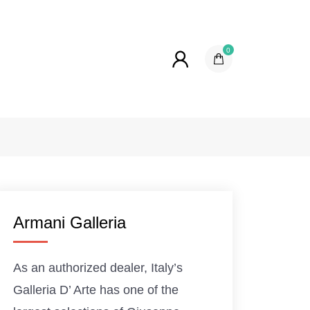
0
Armani Galleria
As an authorized dealer, Italy’s
Galleria D’ Arte has one of the