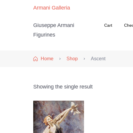
Armani Galleria
Giuseppe Armani
Cart
Che
Figurines
Home
Shop
Ascent
Showing the single result