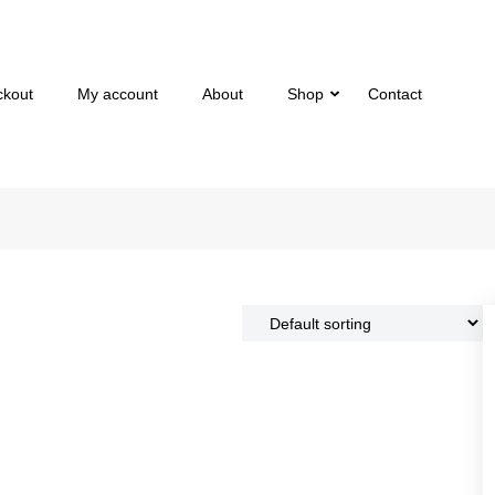
ckout
My account
About
Shop
Contact