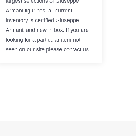
largest selections of Giuseppe
Armani figurines, all current
inventory is certified Giuseppe
Armani, and new in box. If you are
looking for a particular item not
seen on our site please contact us.