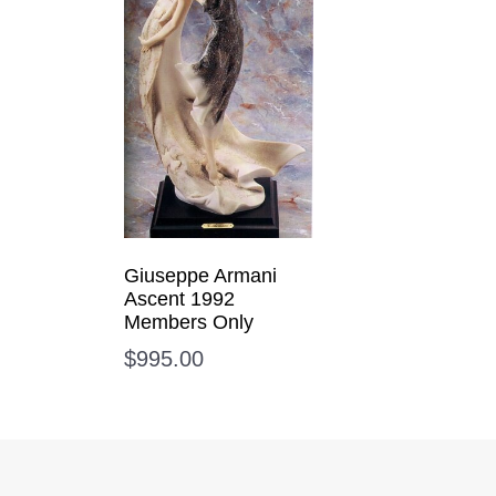
Giuseppe Armani
Ascent 1992
Members Only
$
995.00