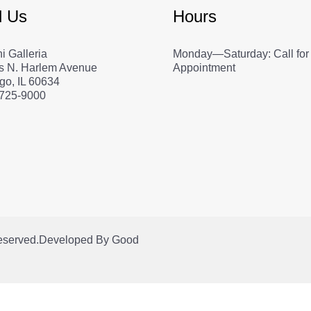
d Us
Hours
i Galleria
Monday—Saturday: Call for
s N. Harlem Avenue
Appointment
go, IL 60634
 725-9000
Reserved.
Developed By
Good