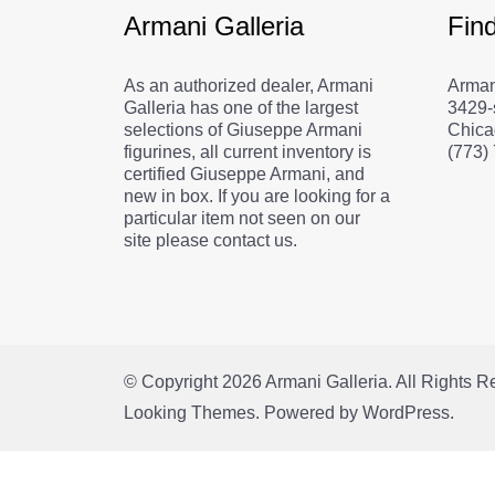
Armani Galleria
Fin
As an authorized dealer, Armani
Arman
Galleria has one of the largest
3429-
selections of Giuseppe Armani
Chica
figurines, all current inventory is
(773)
certified Giuseppe Armani, and
new in box. If you are looking for a
particular item not seen on our
site please contact us.
© Copyright 2026
Armani Galleria
. All Rights 
Looking Themes.
Powered by
WordPress
.