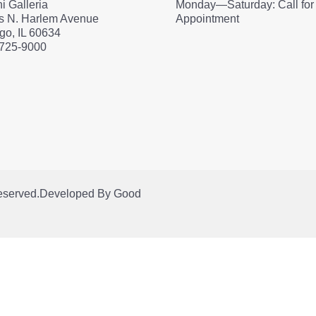
i Galleria
Monday—Saturday: Call for
s N. Harlem Avenue
Appointment
go, IL 60634
 725-9000
Reserved.
Developed By
Good