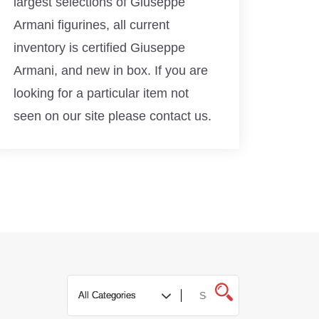
largest selections of Giuseppe
Armani figurines, all current
inventory is certified Giuseppe
Armani, and new in box. If you are
looking for a particular item not
seen on our site please contact us.