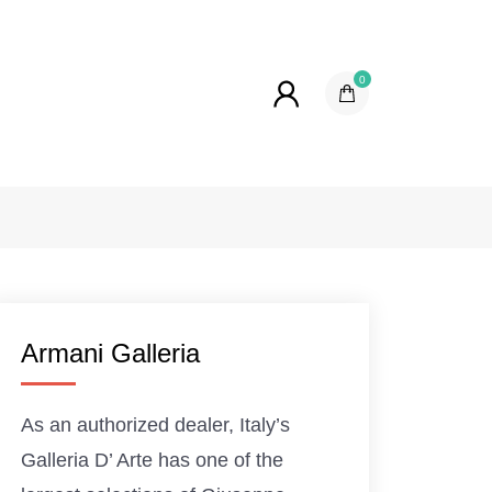
0
Armani Galleria
As an authorized dealer, Italy’s
Galleria D’ Arte has one of the