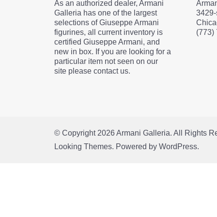
As an authorized dealer, Armani
Arman
Galleria has one of the largest
3429-
selections of Giuseppe Armani
Chica
figurines, all current inventory is
(773)
certified Giuseppe Armani, and
new in box. If you are looking for a
particular item not seen on our
site please contact us.
© Copyright 2026
Armani Galleria
. All Rights 
Looking Themes.
Powered by
WordPress
.