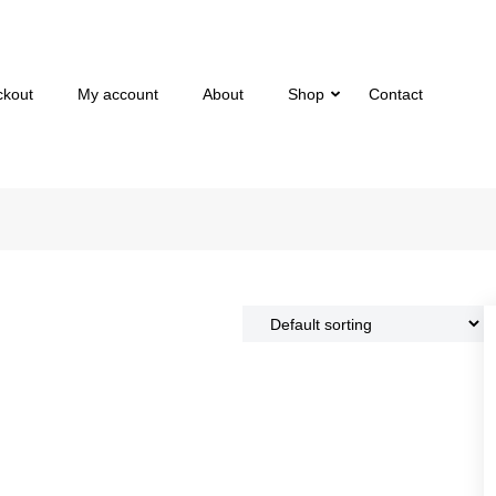
ckout
My account
About
Shop
Contact