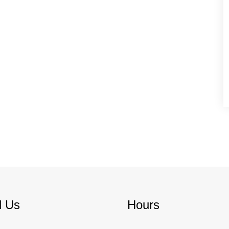
d Us
Hours