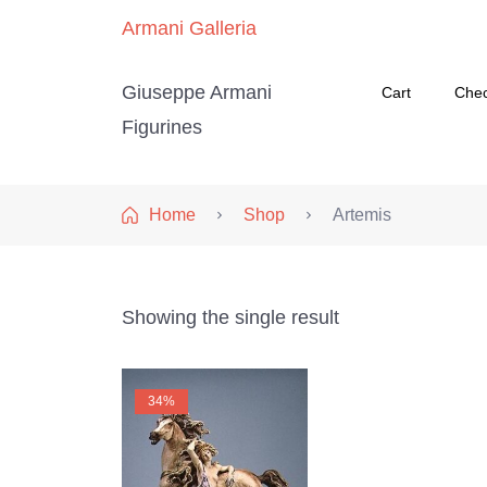
Armani Galleria
Giuseppe Armani
Cart
Che
Figurines
Home
Shop
Artemis
Showing the single result
34%