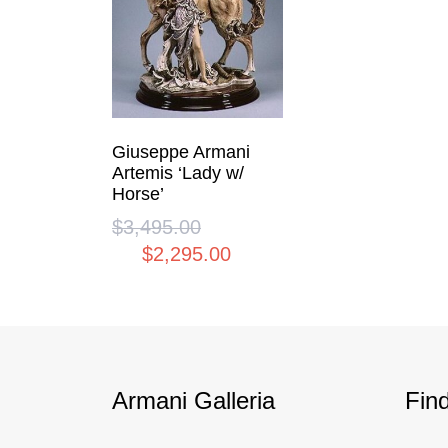
Giuseppe Armani
Artemis ‘Lady w/
Horse’
$
3,495.00
Original
$
2,295.00
price
Current
was:
price
$3,495.00.
is:
$2,295.00.
Armani Galleria
Fin