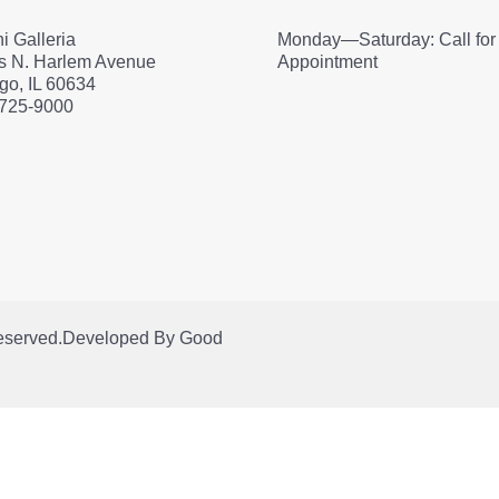
i Galleria
Monday—Saturday: Call for
s N. Harlem Avenue
Appointment
go, IL 60634
 725-9000
Reserved.
Developed By
Good