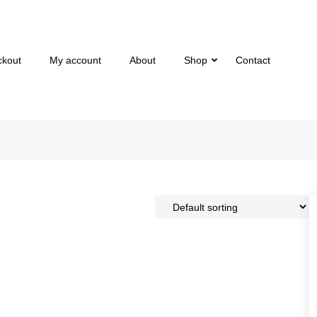
ckout
My account
About
Shop
Contact