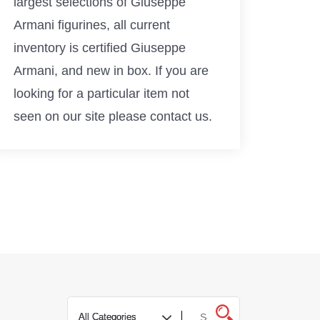
largest selections of Giuseppe
Armani figurines, all current
inventory is certified Giuseppe
Armani, and new in box. If you are
looking for a particular item not
seen on our site please contact us.