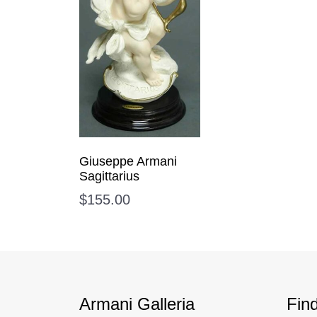
Giuseppe Armani
Sagittarius
$
155.00
Armani Galleria
Fin