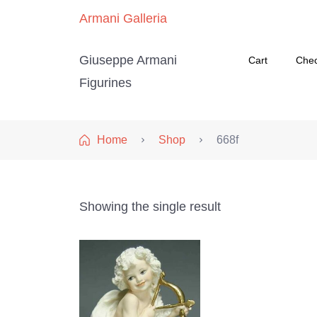
Armani Galleria
Giuseppe Armani
Cart
Che
Figurines
Home
Shop
668f
Showing the single result