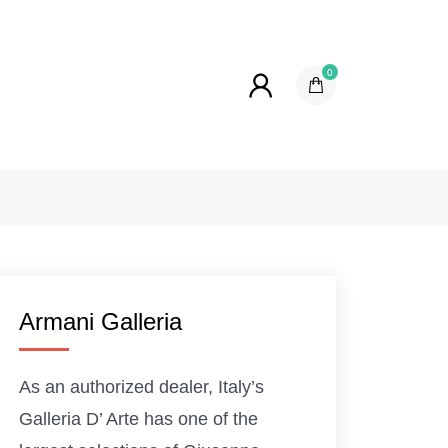
0
Armani Galleria
As an authorized dealer, Italy’s
Galleria D’ Arte has one of the