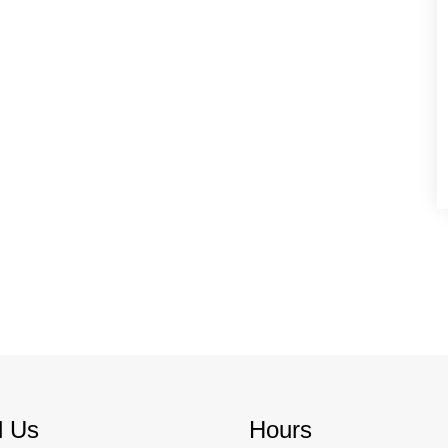
d Us
Hours