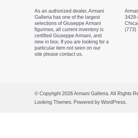
As an authorized dealer, Armani
Arman
Galleria has one of the largest
3429-
selections of Giuseppe Armani
Chica
figurines, all current inventory is
(773)
certified Giuseppe Armani, and
new in box. If you are looking for a
particular item not seen on our
site please contact us.
© Copyright 2026
Armani Galleria
. All Rights 
Looking Themes.
Powered by
WordPress
.