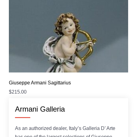
Giuseppe Armani Sagittarius
$
215.00
Armani Galleria
As an authorized dealer, Italy’s Galleria D’ Arte
has one of the largest selections of Giuseppe