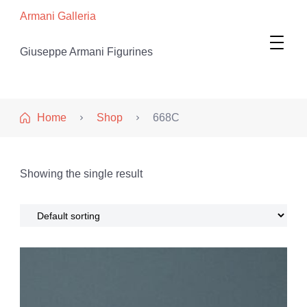
Armani Galleria
Giuseppe Armani Figurines
Home
Shop
668C
Showing the single result