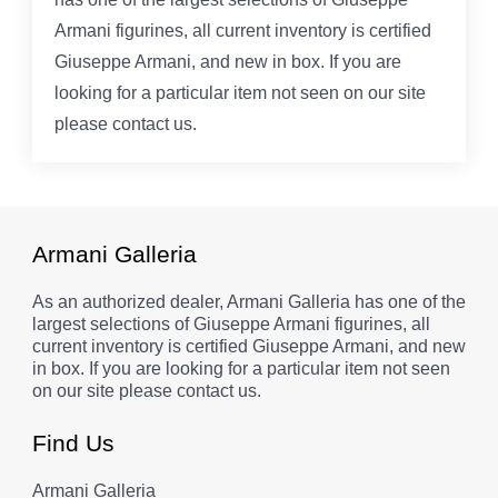
Armani figurines, all current inventory is certified
Giuseppe Armani, and new in box. If you are
looking for a particular item not seen on our site
please contact us.
Armani Galleria
As an authorized dealer, Armani Galleria has one of the
largest selections of Giuseppe Armani figurines, all
current inventory is certified Giuseppe Armani, and new
in box. If you are looking for a particular item not seen
on our site please contact us.
Find Us
Armani Galleria