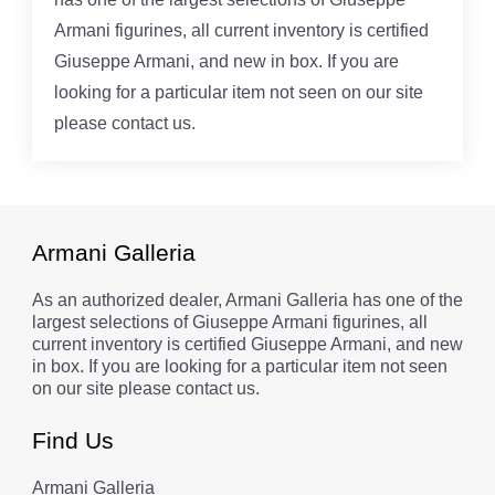
Armani figurines, all current inventory is certified
Giuseppe Armani, and new in box. If you are
looking for a particular item not seen on our site
please contact us.
Armani Galleria
As an authorized dealer, Armani Galleria has one of the
largest selections of Giuseppe Armani figurines, all
current inventory is certified Giuseppe Armani, and new
in box. If you are looking for a particular item not seen
on our site please contact us.
Find Us
Armani Galleria