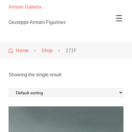
Armani Galleria
Giuseppe Armani Figurines
Home
Shop
271F
Showing the single result