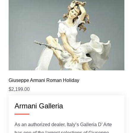
Giuseppe Armani Roman Holiday
$
2,199.00
Armani Galleria
As an authorized dealer, Italy’s Galleria D’ Arte
has one of the largest selections of Giuseppe