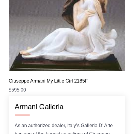
Giuseppe Armani My Little Girl 2185F
$
595.00
Armani Galleria
As an authorized dealer, Italy’s Galleria D’ Arte
has one of the largest selections of Giuseppe