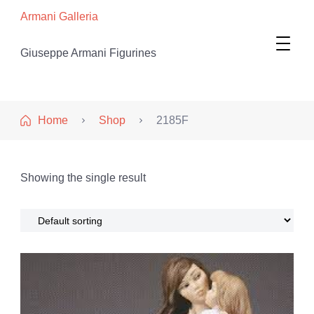
Armani Galleria
Giuseppe Armani Figurines
Home
Shop
2185F
Showing the single result