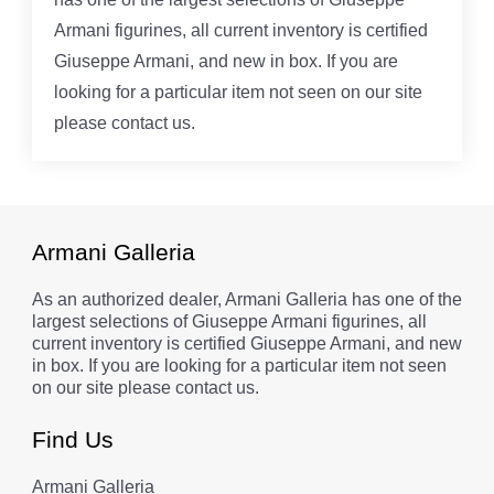
Armani figurines, all current inventory is certified
Giuseppe Armani, and new in box. If you are
looking for a particular item not seen on our site
please contact us.
Armani Galleria
As an authorized dealer, Armani Galleria has one of the
largest selections of Giuseppe Armani figurines, all
current inventory is certified Giuseppe Armani, and new
in box. If you are looking for a particular item not seen
on our site please contact us.
Find Us
Armani Galleria