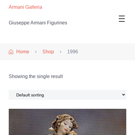
Armani Galleria
Giuseppe Armani Figurines
Home
Shop
1996
Showing the single result