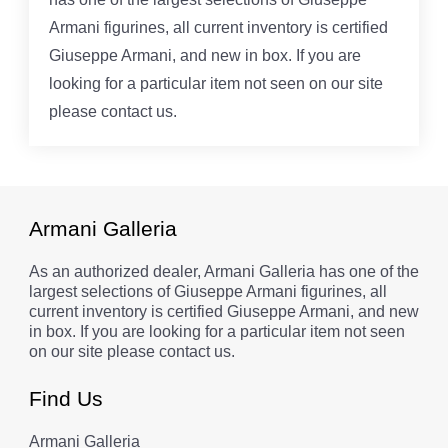
Armani figurines, all current inventory is certified
Giuseppe Armani, and new in box. If you are
looking for a particular item not seen on our site
please contact us.
Armani Galleria
As an authorized dealer, Armani Galleria has one of the
largest selections of Giuseppe Armani figurines, all
current inventory is certified Giuseppe Armani, and new
in box. If you are looking for a particular item not seen
on our site please contact us.
Find Us
Armani Galleria