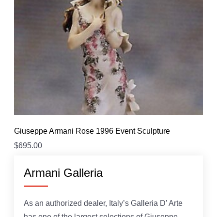
Giuseppe Armani Rose 1996 Event Sculpture
$
695.00
Armani Galleria
As an authorized dealer, Italy’s Galleria D’ Arte
has one of the largest selections of Giuseppe