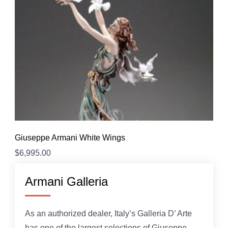
Giuseppe Armani White Wings
$
6,995.00
Armani Galleria
As an authorized dealer, Italy’s Galleria D’ Arte
has one of the largest selections of Giuseppe