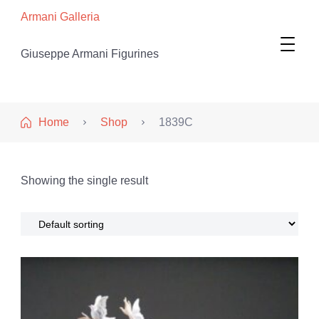
Armani Galleria
Giuseppe Armani Figurines
Home
Shop
1839C
Showing the single result