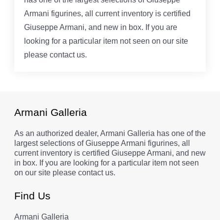
Armani figurines, all current inventory is certified
Giuseppe Armani, and new in box. If you are
looking for a particular item not seen on our site
please contact us.
Armani Galleria
As an authorized dealer, Armani Galleria has one of the
largest selections of Giuseppe Armani figurines, all
current inventory is certified Giuseppe Armani, and new
in box. If you are looking for a particular item not seen
on our site please contact us.
Find Us
Armani Galleria