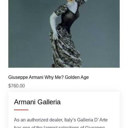
Giuseppe Armani Why Me? Golden Age
$
760.00
Armani Galleria
As an authorized dealer, Italy’s Galleria D’ Arte
has one of the largest selections of Giuseppe