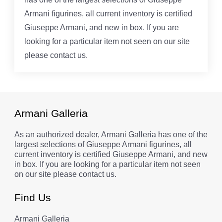
Armani figurines, all current inventory is certified
Giuseppe Armani, and new in box. If you are
looking for a particular item not seen on our site
please contact us.
Armani Galleria
As an authorized dealer, Armani Galleria has one of the
largest selections of Giuseppe Armani figurines, all
current inventory is certified Giuseppe Armani, and new
in box. If you are looking for a particular item not seen
on our site please contact us.
Find Us
Armani Galleria