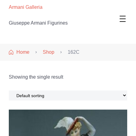
Armani Galleria
Giuseppe Armani Figurines
Home
Shop
162C
Showing the single result