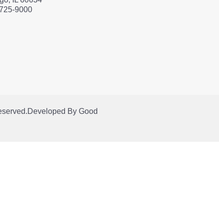
 725-9000
Reserved.
Developed By
Good