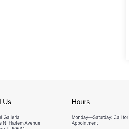
d Us
Hours
i Galleria
Monday—Saturday: Call for
s N. Harlem Avenue
Appointment
go, IL 60634