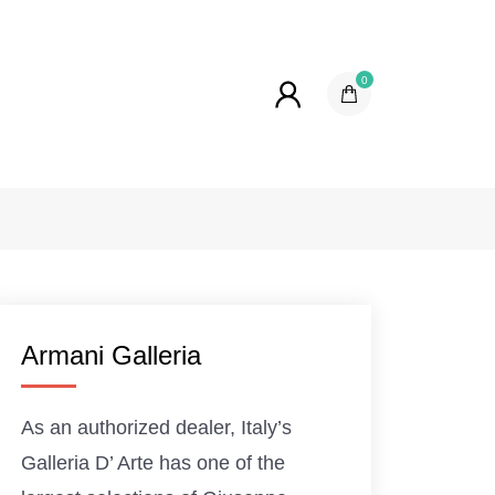
0
Armani Galleria
As an authorized dealer, Italy’s
Galleria D’ Arte has one of the