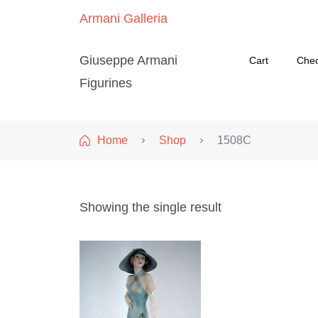
Armani Galleria
Giuseppe Armani
Cart
Che
Figurines
Home
Shop
1508C
Showing the single result