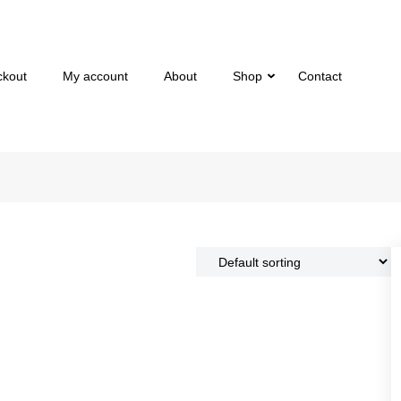
ckout
My account
About
Shop
Contact