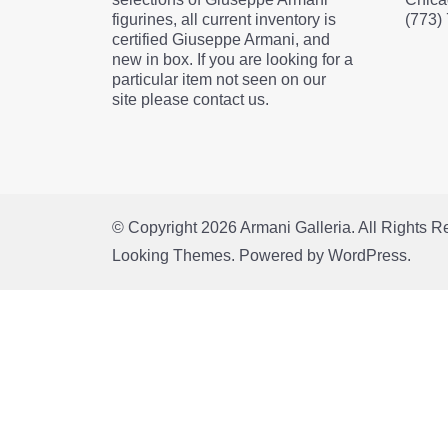
figurines, all current inventory is
(773)
certified Giuseppe Armani, and
new in box. If you are looking for a
particular item not seen on our
site please contact us.
© Copyright 2026
Armani Galleria
. All Rights 
Looking Themes.
Powered by
WordPress
.