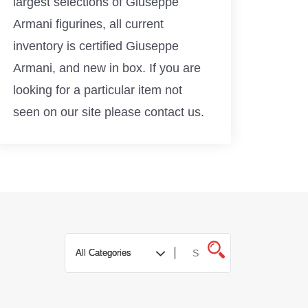
largest selections of Giuseppe
Armani figurines, all current
inventory is certified Giuseppe
Armani, and new in box. If you are
looking for a particular item not
seen on our site please contact us.