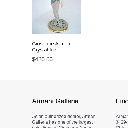
Giuseppe Armani
Crystal Ice
$
430.00
Armani Galleria
Fin
As an authorized dealer, Armani
Arman
Galleria has one of the largest
3429-
selections of Giuseppe Armani
Chica