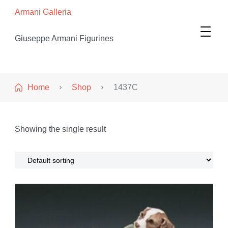
Armani Galleria
Giuseppe Armani Figurines
Home
Shop
1437C
Showing the single result