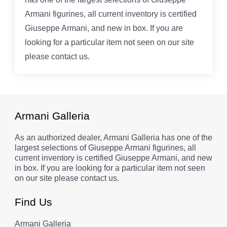
Armani figurines, all current inventory is certified
Giuseppe Armani, and new in box. If you are
looking for a particular item not seen on our site
please contact us.
Armani Galleria
As an authorized dealer, Armani Galleria has one of the
largest selections of Giuseppe Armani figurines, all
current inventory is certified Giuseppe Armani, and new
in box. If you are looking for a particular item not seen
on our site please contact us.
Find Us
Armani Galleria