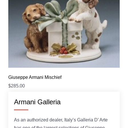
Giuseppe Armani Mischief
$
285.00
Armani Galleria
As an authorized dealer, Italy’s Galleria D’ Arte
has one of the largest selections of Giuseppe