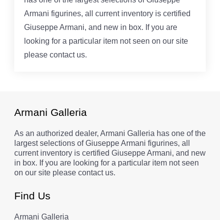
Armani figurines, all current inventory is certified
Giuseppe Armani, and new in box. If you are
looking for a particular item not seen on our site
please contact us.
Armani Galleria
As an authorized dealer, Armani Galleria has one of the
largest selections of Giuseppe Armani figurines, all
current inventory is certified Giuseppe Armani, and new
in box. If you are looking for a particular item not seen
on our site please contact us.
Find Us
Armani Galleria