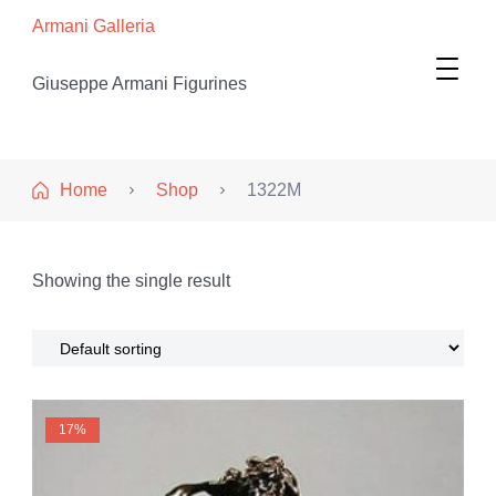
Armani Galleria
Giuseppe Armani Figurines
Home
Shop
1322M
Showing the single result
17%