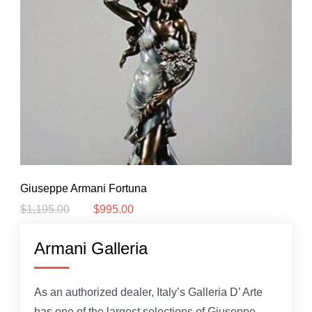
Giuseppe Armani Fortuna
$
1,195.00
$
995.00
Original
Current
price
price
was:
is:
Armani Galleria
$1,195.00.
$995.00.
As an authorized dealer, Italy’s Galleria D’ Arte
has one of the largest selections of Giuseppe