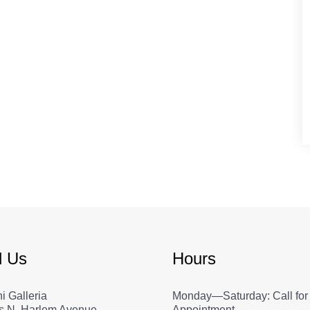
d Us
Hours
i Galleria
Monday—Saturday: Call for
s N. Harlem Avenue
Appointment