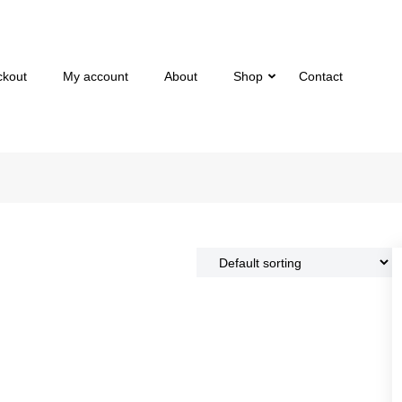
ckout
My account
About
Shop
Contact