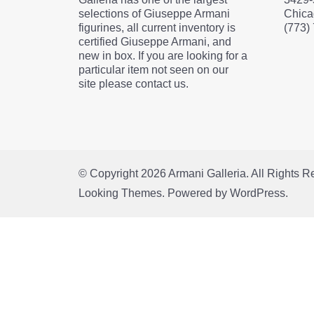
selections of Giuseppe Armani
Chica
figurines, all current inventory is
(773)
certified Giuseppe Armani, and
new in box. If you are looking for a
particular item not seen on our
site please contact us.
© Copyright 2026
Armani Galleria
. All Rights 
Looking Themes.
Powered by
WordPress
.