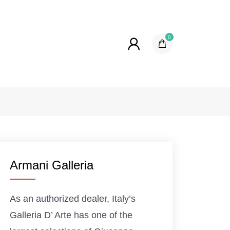
0
Armani Galleria
As an authorized dealer, Italy’s
Galleria D’ Arte has one of the