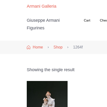
Armani Galleria
Giuseppe Armani
Cart
Che
Figurines
Home
Shop
1264f
Showing the single result