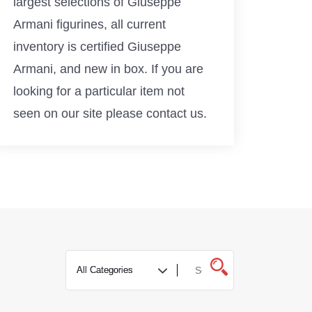
largest selections of Giuseppe
Armani figurines, all current
inventory is certified Giuseppe
Armani, and new in box. If you are
looking for a particular item not
seen on our site please contact us.