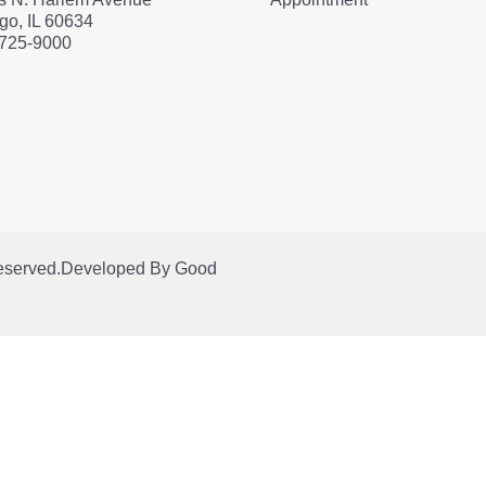
go, IL 60634
 725-9000
Reserved.
Developed By
Good