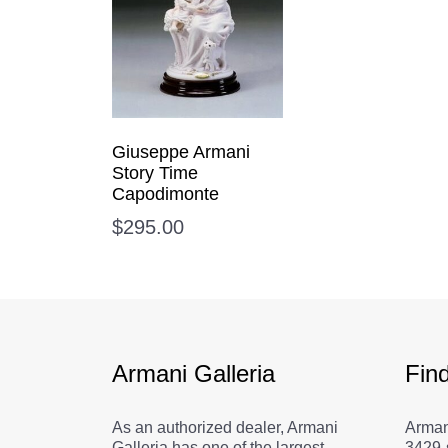
Giuseppe Armani
Story Time
Capodimonte
$
295.00
Armani Galleria
Fin
As an authorized dealer, Armani
Arman
Galleria has one of the largest
3429-