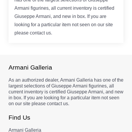
Armani figurines, all current inventory is certified
Giuseppe Armani, and new in box. If you are
looking for a particular item not seen on our site
please contact us.
Armani Galleria
As an authorized dealer, Armani Galleria has one of the
largest selections of Giuseppe Armani figurines, all
current inventory is certified Giuseppe Armani, and new
in box. If you are looking for a particular item not seen
on our site please contact us.
Find Us
Armani Galleria