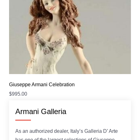
Giuseppe Armani Celebration
$
995.00
Armani Galleria
As an authorized dealer, Italy’s Galleria D’ Arte
has one of the largest selections of Giuseppe