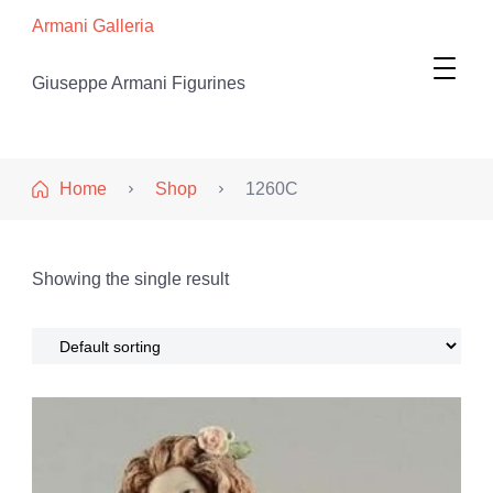
Armani Galleria
Giuseppe Armani Figurines
Home
Shop
1260C
Showing the single result