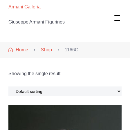
Armani Galleria
Giuseppe Armani Figurines
Home
Shop
1166C
Showing the single result