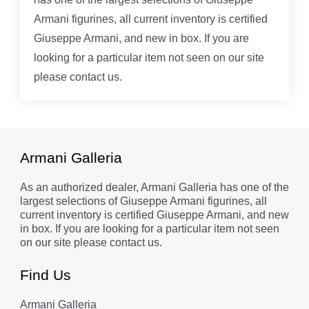
Armani figurines, all current inventory is certified
Giuseppe Armani, and new in box. If you are
looking for a particular item not seen on our site
please contact us.
Armani Galleria
As an authorized dealer, Armani Galleria has one of the
largest selections of Giuseppe Armani figurines, all
current inventory is certified Giuseppe Armani, and new
in box. If you are looking for a particular item not seen
on our site please contact us.
Find Us
Armani Galleria