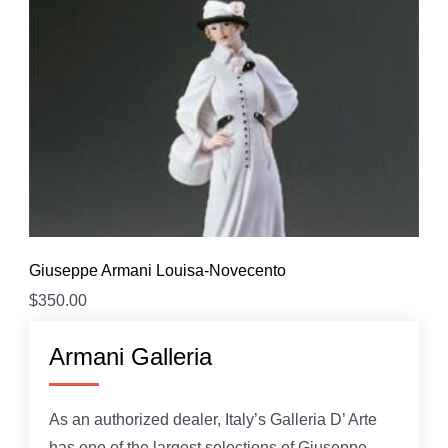
Giuseppe Armani Louisa-Novecento
$
350.00
Armani Galleria
As an authorized dealer, Italy’s Galleria D’ Arte
has one of the largest selections of Giuseppe