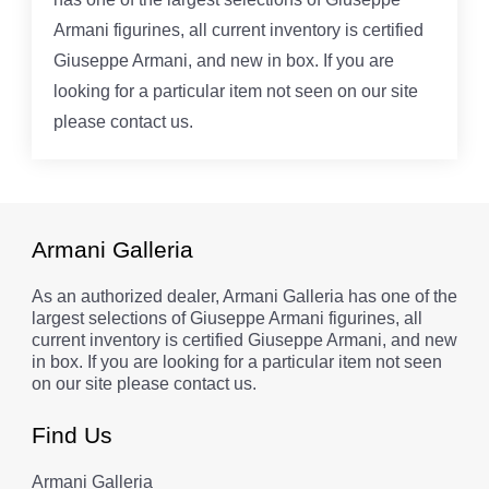
Armani figurines, all current inventory is certified
Giuseppe Armani, and new in box. If you are
looking for a particular item not seen on our site
please contact us.
Armani Galleria
As an authorized dealer, Armani Galleria has one of the
largest selections of Giuseppe Armani figurines, all
current inventory is certified Giuseppe Armani, and new
in box. If you are looking for a particular item not seen
on our site please contact us.
Find Us
Armani Galleria