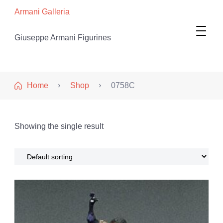
Armani Galleria
Giuseppe Armani Figurines
Home
Shop
0758C
Showing the single result