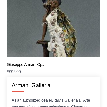
Giuseppe Armani Opal
$
995.00
Armani Galleria
As an authorized dealer, Italy’s Galleria D’ Arte
has one of the largest selections of Giuseppe