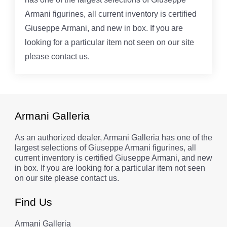
Armani figurines, all current inventory is certified
Giuseppe Armani, and new in box. If you are
looking for a particular item not seen on our site
please contact us.
Armani Galleria
As an authorized dealer, Armani Galleria has one of the
largest selections of Giuseppe Armani figurines, all
current inventory is certified Giuseppe Armani, and new
in box. If you are looking for a particular item not seen
on our site please contact us.
Find Us
Armani Galleria