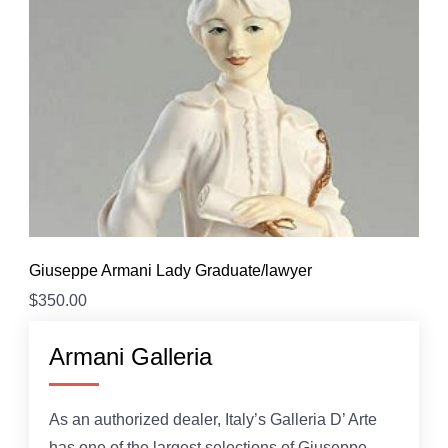
Giuseppe Armani Lady Graduate/lawyer
$
350.00
Armani Galleria
As an authorized dealer, Italy’s Galleria D’ Arte
has one of the largest selections of Giuseppe