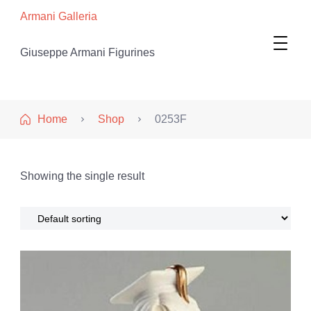
Armani Galleria
Giuseppe Armani Figurines
Home
Shop
0253F
Showing the single result