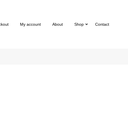
ckout
My account
About
Shop
Contact