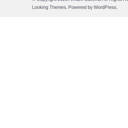
Looking Themes.
Powered by
WordPress
.