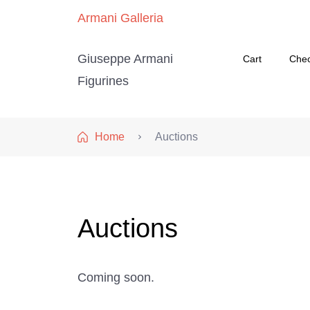
Armani Galleria
Giuseppe Armani
Cart
Che
Figurines
Home
Auctions
Auctions
Coming soon.