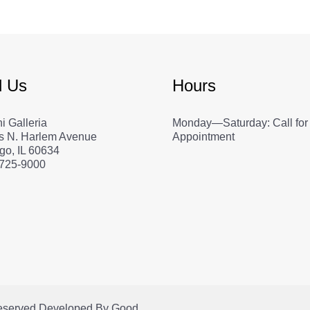
d Us
Hours
i Galleria
Monday—Saturday: Call for
s N. Harlem Avenue
Appointment
go, IL 60634
 725-9000
Reserved.
Developed By
Good