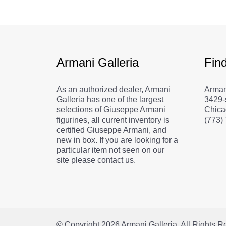
Armani Galleria
Fin
As an authorized dealer, Armani
Arman
Galleria has one of the largest
3429-
selections of Giuseppe Armani
Chica
figurines, all current inventory is
(773)
certified Giuseppe Armani, and
new in box. If you are looking for a
particular item not seen on our
site please contact us.
© Copyright 2026
Armani Galleria
. All Rights 